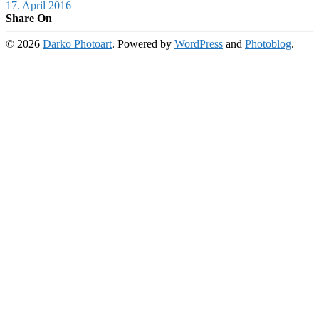
17. April 2016
Share On
© 2026
Darko Photoart
. Powered by
WordPress
and
Photoblog
.