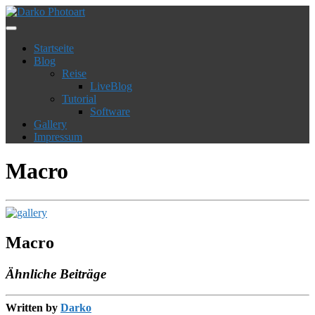
Startseite
Blog
Reise
LiveBlog
Tutorial
Software
Gallery
Impressum
Macro
Macro
Ähnliche Beiträge
Written by
Darko